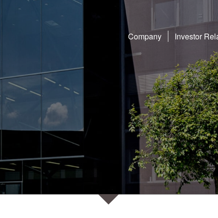
Company
Investor Rel