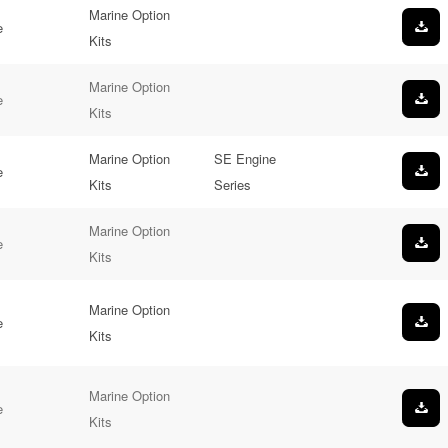
Marine Option
e
Kits
Marine Option
e
Kits
Marine Option
SE Engine
e
Kits
Series
Marine Option
e
Kits
Marine Option
e
Kits
Marine Option
e
Kits