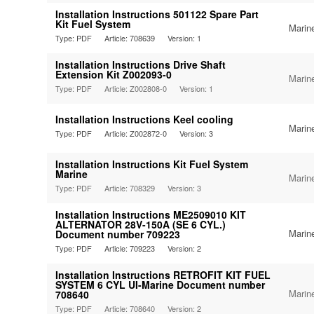
Installation Instructions 501122 Spare Part
Kit Fuel System
Marin
Type: PDF
Article: 708639
Version: 1
Installation Instructions Drive Shaft
Extension Kit Z002093-0
Marin
Type: PDF
Article: Z002808-0
Version: 1
Installation Instructions Keel cooling
Marin
Type: PDF
Article: Z002872-0
Version: 3
Installation Instructions Kit Fuel System
Marine
Marin
Type: PDF
Article: 708329
Version: 3
Installation Instructions ME2509010 KIT
ALTERNATOR 28V-150A (SE 6 CYL.)
Marin
Document number 709223
Type: PDF
Article: 709223
Version: 2
Installation Instructions RETROFIT KIT FUEL
SYSTEM 6 CYL UI-Marine Document number
Marin
708640
Type: PDF
Article: 708640
Version: 2