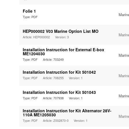
Folie 1
Marin
Type: PDF
HEP000002 V03 Marine Option List MO
Marin
Article: HEP000002
Version: 3
Installation Instruction for External E-box
ME1204030
Marin
Type: PDF
Article: 703249
Installation Instruction for Kit 501042
Marin
Type: PDF
Article: 708255
Version: 1
Installation Instruction for Kit 501043
Marin
Type: PDF
Article: 707938
Version: 1
Installation Instruction for Kit Alternator 28V-
110A ME1205030
Marin
Type: PDF
Article: Z002870-0
Version: 1