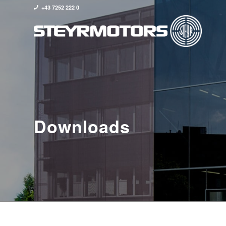
+43 7252 222 0
Downloads