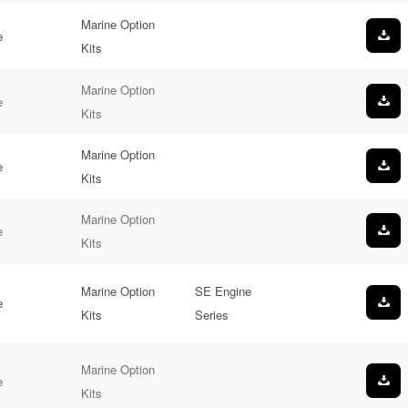
Marine Option
e
Kits
Marine Option
e
Kits
Marine Option
e
Kits
Marine Option
e
Kits
Marine Option
SE Engine
e
Kits
Series
Marine Option
e
Kits