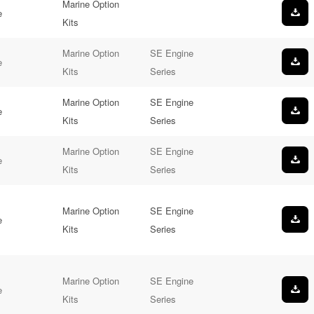
Marine Option
e
Kits
Marine Option
SE Engine
e
Kits
Series
Marine Option
SE Engine
e
Kits
Series
Marine Option
SE Engine
e
Kits
Series
Marine Option
SE Engine
e
Kits
Series
Marine Option
SE Engine
e
Kits
Series