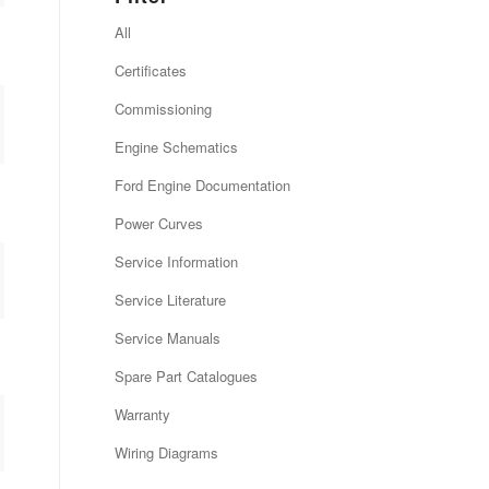
All
Certificates
Commissioning
Engine Schematics
Ford Engine Documentation
Power Curves
Service Information
Service Literature
Service Manuals
Spare Part Catalogues
Warranty
Wiring Diagrams