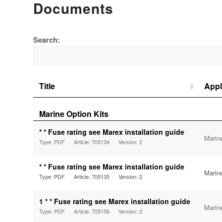
Documents
Search:
Title
Appl
Marine Option Kits
* * Fuse rating see Marex installation guide
Marin
Type: PDF
Article: 705134
Version: 2
* * Fuse rating see Marex installation guide
Marin
Type: PDF
Article: 705135
Version: 2
1 * * Fuse rating see Marex installation guide
Marin
Type: PDF
Article: 705156
Version: 2