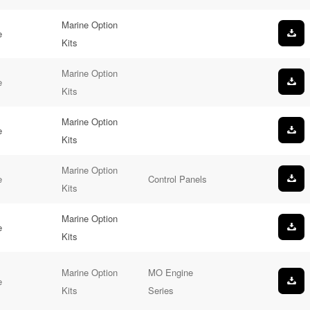
Marine Option
e
Kits
Marine Option
e
Kits
Marine Option
e
Kits
Marine Option
e
Control Panels
Kits
Marine Option
e
Kits
Marine Option
MO Engine
e
Kits
Series