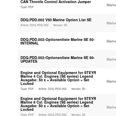
CAN Throttle Control Activation Jumper
Marin
Type: PDF
DDQ.PDD.002 V50 Marine Option List SE
Marin
Article: DDQ.PDD.002
Version: 50
DDQ.PDD.002-Optionenliste Marine SE 50-
Marin
INTERNAL
DDQ.PDD.002-Optionenliste Marine SE 50-
Marin
UPDATES
Engine and Optional Equipment for STEYR
Marine 4 Cyl. Engines (SE series) Legend
Ausgabe: 50 x = Available Option = Set
Marin
Locked
Type: PDF
Article: DDQ.PDD.002
Version: 50
Engine and Optional Equipment for STEYR
Marine 6 Cyl. Engines (SE series) Legend
Ausgabe: 50 x = Available Option = Set
Marin
Locked
Type: PDF
Article: DDQ.PDD.002
Version: 50