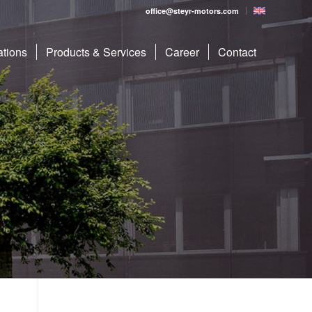
office@steyr-motors.com
ations
Products & Services
Career
Contact