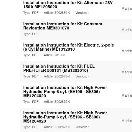
Installation Instruction for Kit Alternator 28V-
150A ME1205020
Marin
Type: PDF
Article: Z002869-0
Version: 1
Installation Instruction for Kit Constant
Revloution ME0301070
Marin
Type: PDF
Installation Instruction for Kit Electric, 2-pole
(6 Cyl Marine) ME1312010
Marin
Type: PDF
Article: 701390
Installation Instruction for Kit FUEL
PREFILTER 500131 (MS1203010)
Marin
Type: PDF
Article: Z002873-0
Version: 4
Installation Instruction for Kit High Power
Hydraulic-Pump 6 cyl. (SE196 - SE306)
Marin
MS1204020
Type: PDF
Article: Z002875-0
Installation Instruction for Kit High Power
Hydraulic-Pump 6 cyl. (SE196 - SE306)
Marin
MS1204020
Type: PDF
Article: Z002875-0
Version: 1