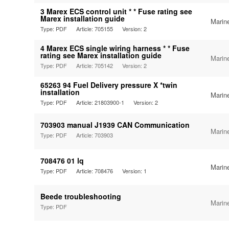
3 Marex ECS control unit * * Fuse rating see
Marex installation guide
Marin
Type: PDF
Article: 705155
Version: 2
4 Marex ECS single wiring harness * * Fuse
rating see Marex installation guide
Marin
Type: PDF
Article: 705142
Version: 2
65263 94 Fuel Delivery pressure X *twin
installation
Marin
Type: PDF
Article: 21803900-1
Version: 2
703903 manual J1939 CAN Communication
Marin
Type: PDF
Article: 703903
708476 01 lq
Marin
Type: PDF
Article: 708476
Version: 1
Beede troubleshooting
Marin
Type: PDF