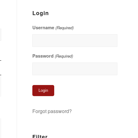
Login
Username
(Required)
Password
(Required)
Forgot password?
Filter