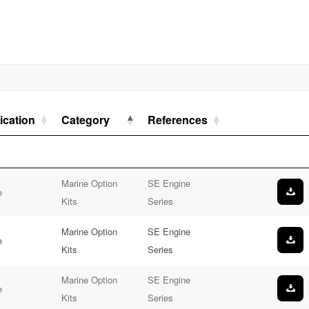
ication
Category
References
Marine Option
SE Engine
e
Kits
Series
Marine Option
SE Engine
e
Kits
Series
Marine Option
SE Engine
e
Kits
Series