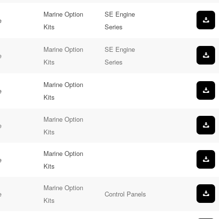
Marine Option
SE Engine
e
Kits
Series
Marine Option
SE Engine
e
Kits
Series
Marine Option
e
Kits
Marine Option
e
Kits
Marine Option
e
Kits
Marine Option
e
Control Panels
Kits