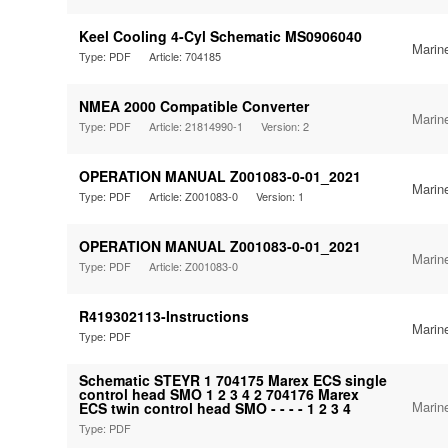
Keel Cooling 4-Cyl Schematic MS0906040
Marin
Type: PDF
Article: 704185
NMEA 2000 Compatible Converter
Marin
Type: PDF
Article: 21814990-1
Version: 2
OPERATION MANUAL Z001083-0-01_2021
Marin
Type: PDF
Article: Z001083-0
Version: 1
OPERATION MANUAL Z001083-0-01_2021
Marin
Type: PDF
Article: Z001083-0
R419302113-Instructions
Marin
Type: PDF
Schematic STEYR 1 704175 Marex ECS single
control head SMO 1 2 3 4 2 704176 Marex
Marin
ECS twin control head SMO - - - - 1 2 3 4
Type: PDF