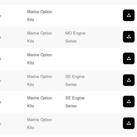
Marine Option
e
Kits
Marine Option
MO Engine
e
Kits
Series
Marine Option
e
Kits
Marine Option
SE Engine
e
Kits
Series
Marine Option
SE Engine
e
Kits
Series
Marine Option
e
Kits